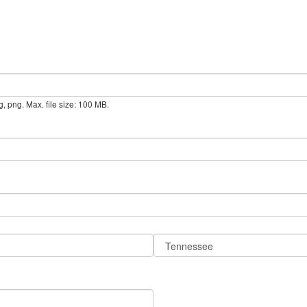
g, png. Max. file size: 100 MB.