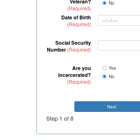
Veteran?
No
(Required)
Date of Birth
(Required)
Social Security
Number
(Required)
Are you
Yes
incarcerated?
No
(Required)
Next
Step 1 of 8