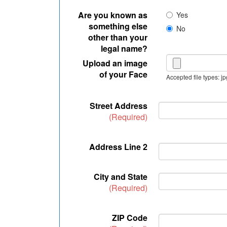
Are you known as
Yes
something else
No
other than your
legal name?
Upload an image
of your Face
Accepted file types: jp
Street Address
(Required)
Address Line 2
City and State
(Required)
ZIP Code