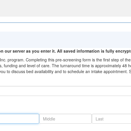
n our server as you enter it. All saved information is fully encryp
Inc. program. Completing this pre-screening form is the first step of 
, funding and level of care. The turnaround time is approximately 48 ho
ou to discuss bed availability and to schedule an intake appointment. 