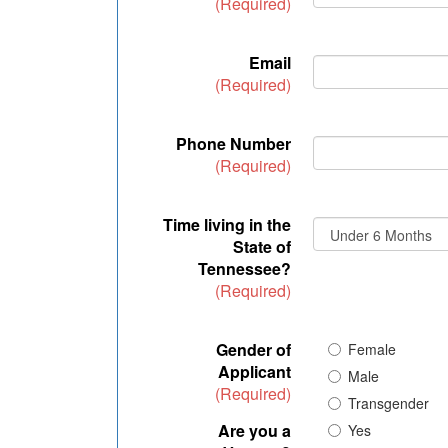
(Required)
Email
(Required)
Phone Number
(Required)
Time living in the
State of
Tennessee?
(Required)
Gender of
Female
Applicant
Male
(Required)
Transgender
Are you a
Yes