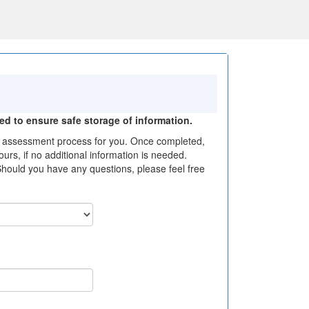
ted to ensure safe storage of information.
the assessment process for you. Once completed,
urs, if no additional information is needed.
Should you have any questions, please feel free