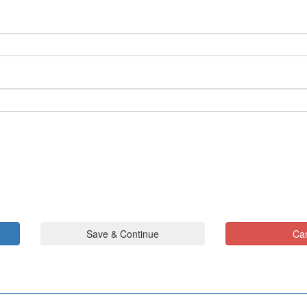
Save & Continue
Ca