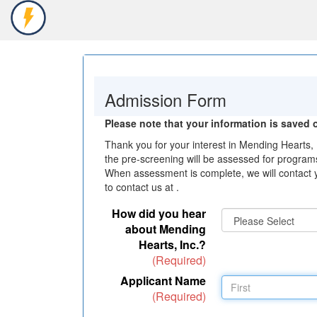
Toggle
Navigation
Admission Form
Please note that your information is saved o
Thank you for your interest in Mending Hearts, 
the pre-screening will be assessed for programs
When assessment is complete, we will contact y
to contact us at .
How did you hear
about Mending
Hearts, Inc.?
(Required)
Applicant Name
(Required)